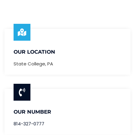
OUR LOCATION
State College, PA
OUR NUMBER
814-327-0777