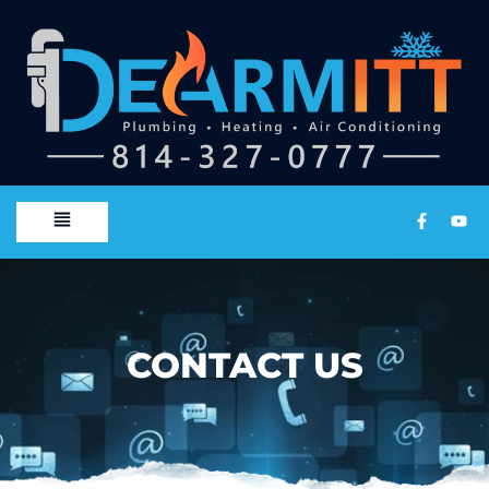
CONTACT US