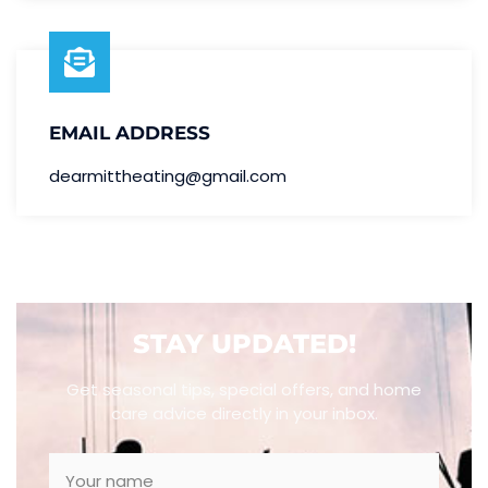
EMAIL ADDRESS
dearmittheating@gmail.com
STAY UPDATED!
Get seasonal tips, special offers, and home
care advice directly in your inbox.