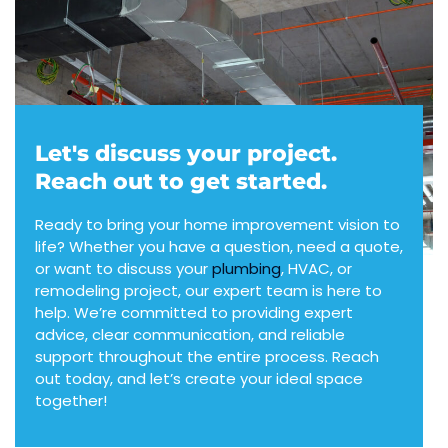
Let's discuss your project.
Reach out to get started.
Ready to bring your home improvement vision to
life? Whether you have a question, need a quote,
or want to discuss your
plumbing
, HVAC, or
remodeling project, our expert team is here to
help. We’re committed to providing expert
advice, clear communication, and reliable
support throughout the entire process. Reach
out today, and let’s create your ideal space
together!