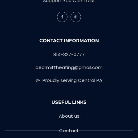
Support You Can Trust
CONTACT INFORMATION
814-327-0777
dearmittheating@gmail.com
Proudly serving Central PA
USEFUL LINKS
About us
Contact