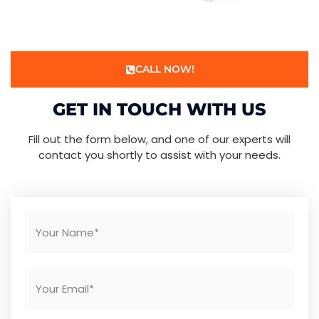
CALL NOW!
GET IN TOUCH WITH US
Fill out the form below, and one of our experts will
contact you shortly to assist with your needs.