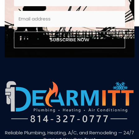
SUBSCRIBE NOW
Reliable Plumbing, Heating, A/C, and Remodeling — 24/7