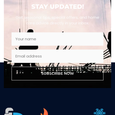
STAY UPDATED!
Get seasonal tips, special offers, and home
care advice directly in your inbox.
SUBSCRIBE NOW