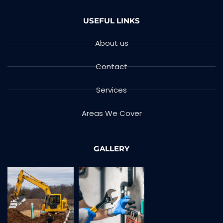
USEFUL LINKS
About us
Contact
Services
Areas We Cover
GALLERY