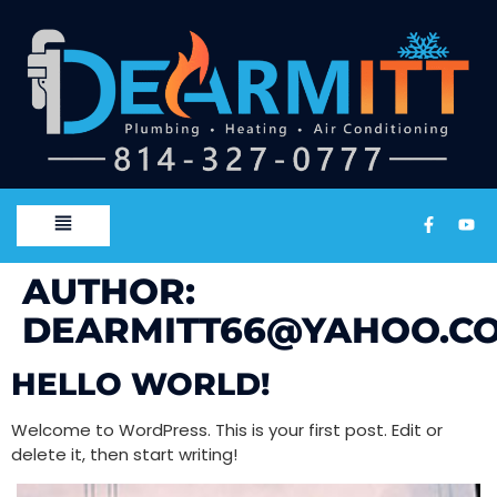
AUTHOR:
DEARMITT66@YAHOO.C
HELLO WORLD!
Welcome to WordPress. This is your first post. Edit or
delete it, then start writing!