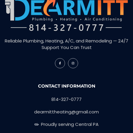
Reliable Plumbing, Heating, A/C, and Remodeling — 24/7
Support You Can Trust
CONTACT INFORMATION
814-327-0777
dearmittheating@gmail.com
Proudly serving Central PA