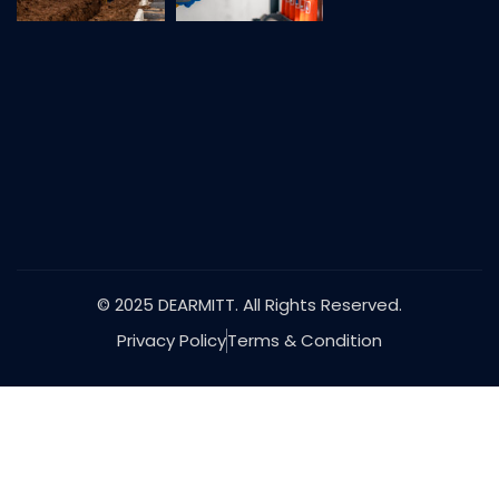
© 2025 DEARMITT. All Rights Reserved.
Privacy Policy
Terms & Condition